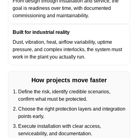
From design through installation and service, the
goal is readiness over time, with documented
commissioning and maintainability.
Built for industrial reality
Dust, vibration, heat, airflow variability, uptime
pressure, and complex interlocks, the system must
work in the plant you actually run.
How projects move faster
Define the risk, identify credible scenarios,
confirm what must be protected.
Choose the right protection layers and integration
points early.
Execute installation with clear access,
serviceability, and documentation.