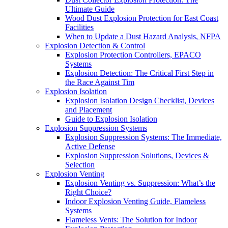
Ultimate Guide
Wood Dust Explosion Protection for East Coast
Facilities
When to Update a Dust Hazard Analysis, NFPA
Explosion Detection & Control
Explosion Protection Controllers, EPACO
Systems
Explosion Detection: The Critical First Step in
the Race Against Tim
Explosion Isolation
Explosion Isolation Design Checklist, Devices
and Placement
Guide to Explosion Isolation
Explosion Suppression Systems
Explosion Suppression Systems: The Immediate,
Active Defense
Explosion Suppression Solutions, Devices &
Selection
Explosion Venting
Explosion Venting vs. Suppression: What’s the
Right Choice?
Indoor Explosion Venting Guide, Flameless
Systems
Flameless Vents: The Solution for Indoor