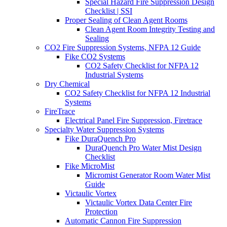
Special Hazard Fire Suppression Design
Checklist | SSI
Proper Sealing of Clean Agent Rooms
Clean Agent Room Integrity Testing and
Sealing
CO2 Fire Suppression Systems, NFPA 12 Guide
Fike CO2 Systems
CO2 Safety Checklist for NFPA 12
Industrial Systems
Dry Chemical
CO2 Safety Checklist for NFPA 12 Industrial
Systems
FireTrace
Electrical Panel Fire Suppression, Firetrace
Specialty Water Suppression Systems
Fike DuraQuench Pro
DuraQuench Pro Water Mist Design
Checklist
Fike MicroMist
Micromist Generator Room Water Mist
Guide
Victaulic Vortex
Victaulic Vortex Data Center Fire
Protection
Automatic Cannon Fire Suppression