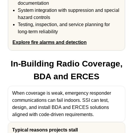
documentation
System integration with suppression and special
hazard controls
Testing, inspection, and service planning for
long-term reliability
Explore fire alarms and detection
In-Building Radio Coverage,
BDA and ERCES
When coverage is weak, emergency responder
communications can fail indoors. SSI can test,
design, and install BDA and ERCES solutions
aligned with code-driven requirements.
Typical reasons projects stall