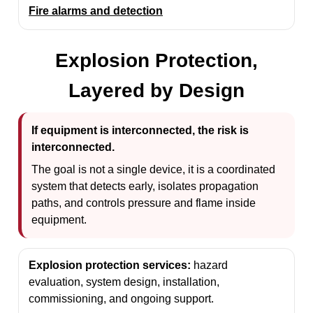
Fire alarms and detection
Explosion Protection,
Layered by Design
If equipment is interconnected, the risk is
interconnected.
The goal is not a single device, it is a coordinated
system that detects early, isolates propagation
paths, and controls pressure and flame inside
equipment.
Explosion protection services:
hazard
evaluation, system design, installation,
commissioning, and ongoing support.