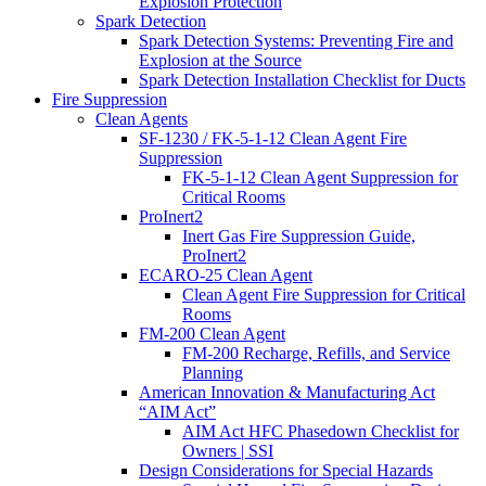
Explosion Protection
Spark Detection
Spark Detection Systems: Preventing Fire and
Explosion at the Source
Spark Detection Installation Checklist for Ducts
Fire Suppression
Clean Agents
SF-1230 / FK-5-1-12 Clean Agent Fire
Suppression
FK-5-1-12 Clean Agent Suppression for
Critical Rooms
ProInert2
Inert Gas Fire Suppression Guide,
ProInert2
ECARO-25 Clean Agent
Clean Agent Fire Suppression for Critical
Rooms
FM-200 Clean Agent
FM-200 Recharge, Refills, and Service
Planning
American Innovation & Manufacturing Act
“AIM Act”
AIM Act HFC Phasedown Checklist for
Owners | SSI
Design Considerations for Special Hazards