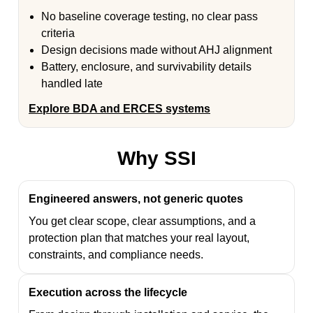
No baseline coverage testing, no clear pass
criteria
Design decisions made without AHJ alignment
Battery, enclosure, and survivability details
handled late
Explore BDA and ERCES systems
Why SSI
Engineered answers, not generic quotes
You get clear scope, clear assumptions, and a
protection plan that matches your real layout,
constraints, and compliance needs.
Execution across the lifecycle