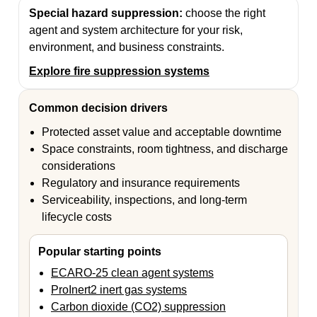
Special hazard suppression:
choose the right
agent and system architecture for your risk,
environment, and business constraints.
Explore fire suppression systems
Common decision drivers
Protected asset value and acceptable downtime
Space constraints, room tightness, and discharge
considerations
Regulatory and insurance requirements
Serviceability, inspections, and long-term
lifecycle costs
Popular starting points
ECARO-25 clean agent systems
ProInert2 inert gas systems
Carbon dioxide (CO2) suppression