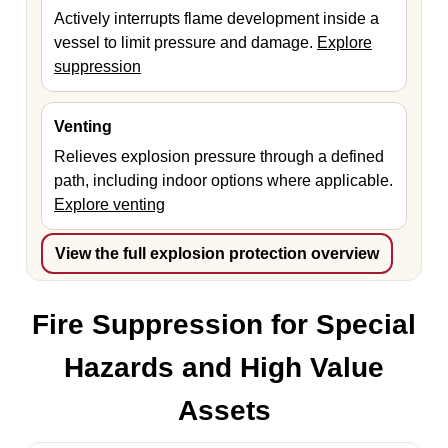
Actively interrupts flame development inside a
vessel to limit pressure and damage.
Explore
suppression
Venting
Relieves explosion pressure through a defined
path, including indoor options where applicable.
Explore venting
View the full explosion protection overview
Fire Suppression for Special
Hazards and High Value
Assets