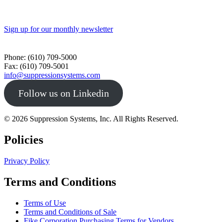
Sign up for our monthly newsletter
Toll Free - 1-800-360-0687
Phone: (610) 709-5000
Fax: (610) 709-5001
info@suppressionsystems.com
Follow us on Linkedin
© 2026 Suppression Systems, Inc. All Rights Reserved.
Policies
Privacy Policy
Terms and Conditions
Terms of Use
Terms and Conditions of Sale
Fike Corporation Purchasing Terms for Vendors