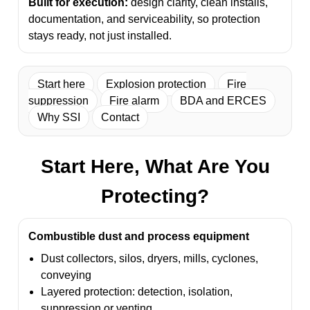
Built for execution:
design clarity, clean installs,
documentation, and serviceability, so protection
stays ready, not just installed.
Start here
Explosion protection
Fire
suppression
Fire alarm
BDA and ERCES
Why SSI
Contact
Start Here, What Are You
Protecting?
Combustible dust and process equipment
Dust collectors, silos, dryers, mills, cyclones,
conveying
Layered protection: detection, isolation,
suppression or venting