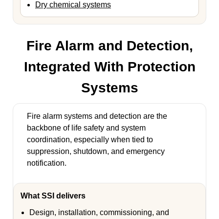
Dry chemical systems
Fire Alarm and Detection,
Integrated With Protection
Systems
Fire alarm systems and detection are the
backbone of life safety and system
coordination, especially when tied to
suppression, shutdown, and emergency
notification.
What SSI delivers
Design, installation, commissioning, and