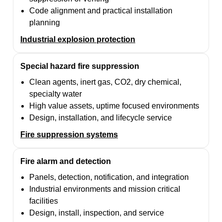
Code alignment and practical installation
planning
Industrial explosion protection
Special hazard fire suppression
Clean agents, inert gas, CO2, dry chemical,
specialty water
High value assets, uptime focused environments
Design, installation, and lifecycle service
Fire suppression systems
Fire alarm and detection
Panels, detection, notification, and integration
Industrial environments and mission critical
facilities
Design, install, inspection, and service