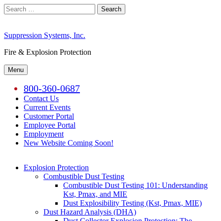
Skip
Search
to
for:
content
Suppression Systems, Inc.
Fire & Explosion Protection
Menu
800-360-0687
Contact Us
Current Events
Customer Portal
Employee Portal
Employment
New Website Coming Soon!
Explosion Protection
Combustible Dust Testing
Combustible Dust Testing 101: Understanding
Kst, Pmax, and MIE
Dust Explosibility Testing (Kst, Pmax, MIE)
Dust Hazard Analysis (DHA)
Dust Collector Explosion Protection: The