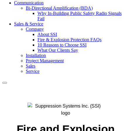
Communication
Bi-Directional Amplification (BDA)
Why In-Building Public Safety Radio Signals
Fail
Sales & Service
Company
About SSI
Fire & Explosion Protection FAQs
10 Reasons to Choose SSI
What Our Clients Say
Installation
Project Management
Sales
Service
Search
Fire and Explosion