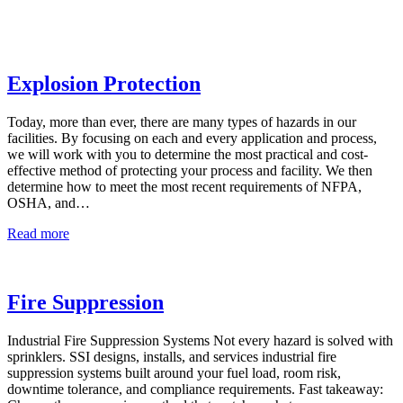
Explosion Protection
Today, more than ever, there are many types of hazards in our
facilities. By focusing on each and every application and process,
we will work with you to determine the most practical and cost-
effective method of protecting your process and facility. We then
determine how to meet the most recent requirements of NFPA,
OSHA, and…
Explosion
Read more
Protection
Fire Suppression
Industrial Fire Suppression Systems Not every hazard is solved with
sprinklers. SSI designs, installs, and services industrial fire
suppression systems built around your fuel load, room risk,
downtime tolerance, and compliance requirements. Fast takeaway: