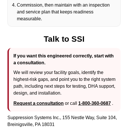
Commission, then maintain with an inspection
and service plan that keeps readiness
measurable.
Talk to SSI
If you want this engineered correctly, start with
a consultation.
We will review your facility goals, identify the
highest-risk gaps, and point you to the right system
path, including next steps for testing, DHA support,
design, and installation.
Request a consultation
or call
1-800-360-0687
.
Suppression Systems Inc., 155 Nestle Way, Suite 104,
Breinigsville, PA 18031