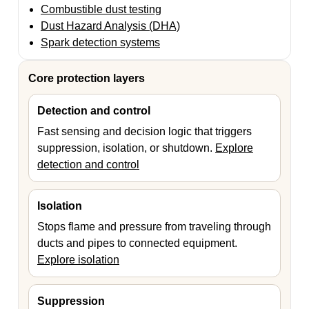
Combustible dust testing
Dust Hazard Analysis (DHA)
Spark detection systems
Core protection layers
Detection and control
Fast sensing and decision logic that triggers
suppression, isolation, or shutdown.
Explore
detection and control
Isolation
Stops flame and pressure from traveling through
ducts and pipes to connected equipment.
Explore isolation
Suppression