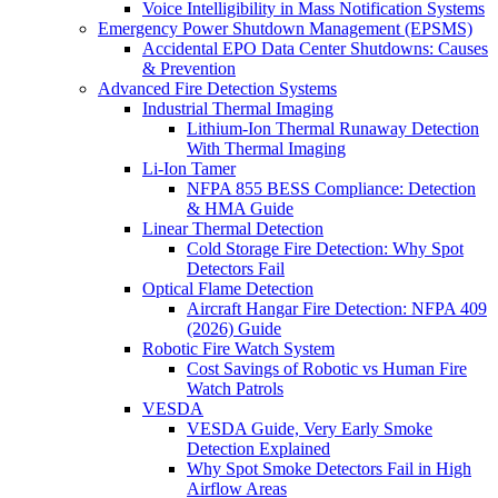
Voice Intelligibility in Mass Notification Systems
Emergency Power Shutdown Management (EPSMS)
Accidental EPO Data Center Shutdowns: Causes
& Prevention
Advanced Fire Detection Systems
Industrial Thermal Imaging
Lithium-Ion Thermal Runaway Detection
With Thermal Imaging
Li-Ion Tamer
NFPA 855 BESS Compliance: Detection
& HMA Guide
Linear Thermal Detection
Cold Storage Fire Detection: Why Spot
Detectors Fail
Optical Flame Detection
Aircraft Hangar Fire Detection: NFPA 409
(2026) Guide
Robotic Fire Watch System
Cost Savings of Robotic vs Human Fire
Watch Patrols
VESDA
VESDA Guide, Very Early Smoke
Detection Explained
Why Spot Smoke Detectors Fail in High
Airflow Areas