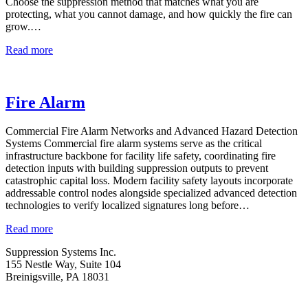
Choose the suppression method that matches what you are
protecting, what you cannot damage, and how quickly the fire can
grow.…
Fire
Read more
Suppression
Fire Alarm
Commercial Fire Alarm Networks and Advanced Hazard Detection
Systems Commercial fire alarm systems serve as the critical
infrastructure backbone for facility life safety, coordinating fire
detection inputs with building suppression outputs to prevent
catastrophic capital loss. Modern facility safety layouts incorporate
addressable control nodes alongside specialized advanced detection
technologies to verify localized signatures long before…
Fire
Read more
Alarm
Suppression Systems Inc.
155 Nestle Way, Suite 104
Breinigsville, PA 18031