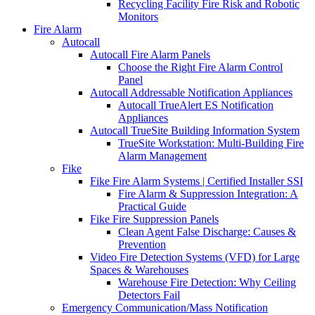
Recycling Facility Fire Risk and Robotic
Monitors
Fire Alarm
Autocall
Autocall Fire Alarm Panels
Choose the Right Fire Alarm Control
Panel
Autocall Addressable Notification Appliances
Autocall TrueAlert ES Notification
Appliances
Autocall TrueSite Building Information System
TrueSite Workstation: Multi-Building Fire
Alarm Management
Fike
Fike Fire Alarm Systems | Certified Installer SSI
Fire Alarm & Suppression Integration: A
Practical Guide
Fike Fire Suppression Panels
Clean Agent False Discharge: Causes &
Prevention
Video Fire Detection Systems (VFD) for Large
Spaces & Warehouses
Warehouse Fire Detection: Why Ceiling
Detectors Fail
Emergency Communication/Mass Notification