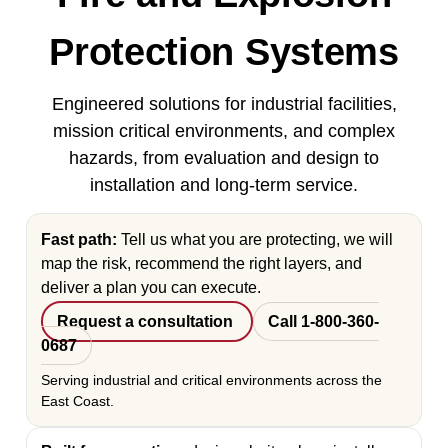
Protection Systems
Engineered solutions for industrial facilities,
mission critical environments, and complex
hazards, from evaluation and design to
installation and long-term service.
Fast path:
Tell us what you are protecting, we will
map the risk, recommend the right layers, and
deliver a plan you can execute.
Request a consultation
Call 1-800-360-
0687
Serving industrial and critical environments across the
East Coast.