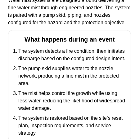
Water mist systems are designed around delivering a
fine water mist through engineered nozzles. The system
is paired with a pump skid, piping, and nozzles
configured for the hazard and the protection objective.
What happens during an event
The system detects a fire condition, then initiates
discharge based on the configured design intent.
The pump skid supplies water to the nozzle
network, producing a fine mist in the protected
area.
The mist helps control fire growth while using
less water, reducing the likelihood of widespread
water damage.
The system is restored based on the site’s reset
plan, inspection requirements, and service
strategy.