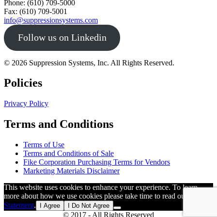
Phone: (610) 709-5000
Fax: (610) 709-5001
info@suppressionsystems.com
Follow us on Linkedin
© 2026 Suppression Systems, Inc. All Rights Reserved.
Policies
Privacy Policy
Terms and Conditions
Terms of Use
Terms and Conditions of Sale
Fike Corporation Purchasing Terms for Vendors
Marketing Materials Disclaimer
This website uses cookies to enhance your experience. To learn
more about how we use cookies please take time to read our
Privacy
Statement
.
I Agree
I Do Not Agree
© 2017 - All Rights Reserved