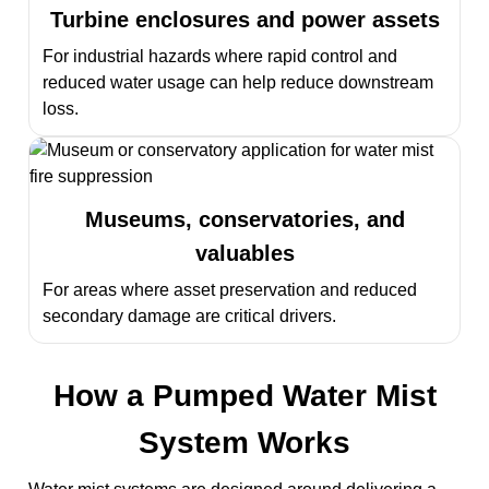
Turbine enclosures and power assets
For industrial hazards where rapid control and
reduced water usage can help reduce downstream
loss.
Museums, conservatories, and
valuables
For areas where asset preservation and reduced
secondary damage are critical drivers.
How a Pumped Water Mist
System Works