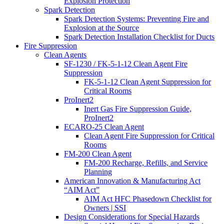
Explosion Protection
Spark Detection
Spark Detection Systems: Preventing Fire and
Explosion at the Source
Spark Detection Installation Checklist for Ducts
Fire Suppression
Clean Agents
SF-1230 / FK-5-1-12 Clean Agent Fire
Suppression
FK-5-1-12 Clean Agent Suppression for
Critical Rooms
ProInert2
Inert Gas Fire Suppression Guide,
ProInert2
ECARO-25 Clean Agent
Clean Agent Fire Suppression for Critical
Rooms
FM-200 Clean Agent
FM-200 Recharge, Refills, and Service
Planning
American Innovation & Manufacturing Act
“AIM Act”
AIM Act HFC Phasedown Checklist for
Owners | SSI
Design Considerations for Special Hazards