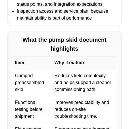
status points, and integration expectations
Inspection access and service plan, because
maintainability is part of performance
What the pump skid document
highlights
Item
Why it matters
Compact,
Reduces field complexity
preassembled
and helps support a cleaner
skid
commissioning path.
Functional
Improves predictability and
testing before
reduces on-site
shipment
troubleshooting time.