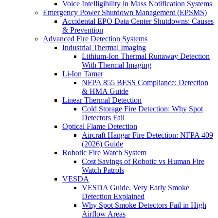
Voice Intelligibility in Mass Notification Systems
Emergency Power Shutdown Management (EPSMS)
Accidental EPO Data Center Shutdowns: Causes
& Prevention
Advanced Fire Detection Systems
Industrial Thermal Imaging
Lithium-Ion Thermal Runaway Detection
With Thermal Imaging
Li-Ion Tamer
NFPA 855 BESS Compliance: Detection
& HMA Guide
Linear Thermal Detection
Cold Storage Fire Detection: Why Spot
Detectors Fail
Optical Flame Detection
Aircraft Hangar Fire Detection: NFPA 409
(2026) Guide
Robotic Fire Watch System
Cost Savings of Robotic vs Human Fire
Watch Patrols
VESDA
VESDA Guide, Very Early Smoke
Detection Explained
Why Spot Smoke Detectors Fail in High
Airflow Areas