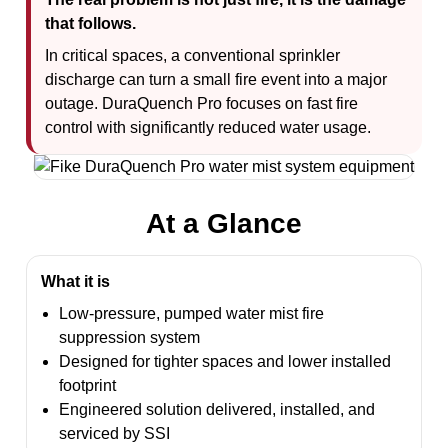
that follows.
In critical spaces, a conventional sprinkler
discharge can turn a small fire event into a major
outage. DuraQuench Pro focuses on fast fire
control with significantly reduced water usage.
At a Glance
What it is
Low-pressure, pumped water mist fire
suppression system
Designed for tighter spaces and lower installed
footprint
Engineered solution delivered, installed, and
serviced by SSI