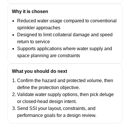
Why it is chosen
Reduced water usage compared to conventional
sprinkler approaches
Designed to limit collateral damage and speed
return to service
Supports applications where water supply and
space planning are constraints
What you should do next
Confirm the hazard and protected volume, then
define the protection objective.
Validate water supply options, then pick deluge
or closed-head design intent.
Send SSI your layout, constraints, and
performance goals for a design review.