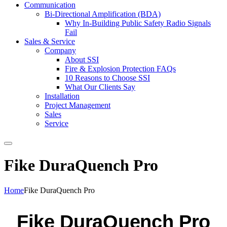
Communication
Bi-Directional Amplification (BDA)
Why In-Building Public Safety Radio Signals
Fail
Sales & Service
Company
About SSI
Fire & Explosion Protection FAQs
10 Reasons to Choose SSI
What Our Clients Say
Installation
Project Management
Sales
Service
Search
Fike DuraQuench Pro
Home
Fike DuraQuench Pro
Fike DuraQuench Pro