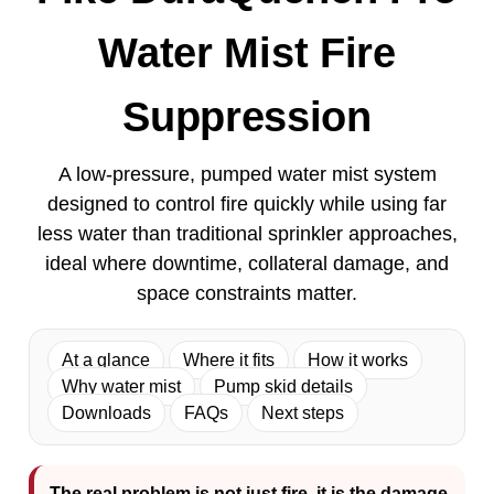
Water Mist Fire
Suppression
A low-pressure, pumped water mist system
designed to control fire quickly while using far
less water than traditional sprinkler approaches,
ideal where downtime, collateral damage, and
space constraints matter.
At a glance
Where it fits
How it works
Why water mist
Pump skid details
Downloads
FAQs
Next steps
The real problem is not just fire, it is the damage