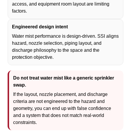
access, and equipment room layout are limiting
factors.
Engineered design intent
Water mist performance is design-driven. SSI aligns
hazard, nozzle selection, piping layout, and
discharge philosophy to the space and the
protection objective.
Do not treat water mist like a generic sprinkler
swap.
If the layout, nozzle placement, and discharge
criteria are not engineered to the hazard and
geometry, you can end up with false confidence
and a system that does not match real-world
constraints.