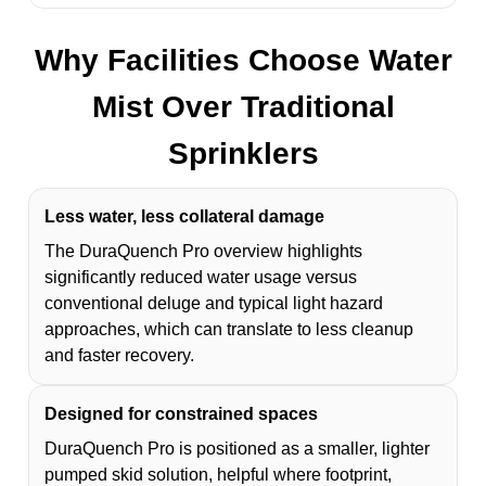
Why Facilities Choose Water
Mist Over Traditional
Sprinklers
Less water, less collateral damage
The DuraQuench Pro overview highlights
significantly reduced water usage versus
conventional deluge and typical light hazard
approaches, which can translate to less cleanup
and faster recovery.
Designed for constrained spaces
DuraQuench Pro is positioned as a smaller, lighter
pumped skid solution, helpful where footprint,