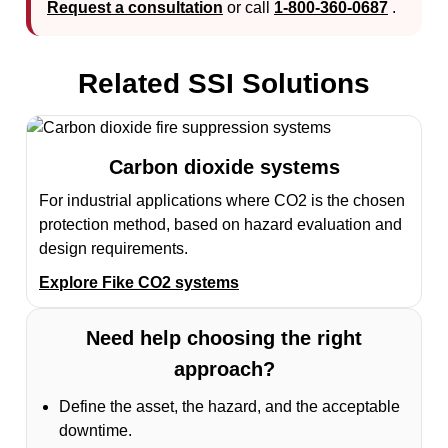
Request a consultation
or call
1-800-360-0687
.
Related SSI Solutions
Carbon dioxide systems
For industrial applications where CO2 is the chosen
protection method, based on hazard evaluation and
design requirements.
Explore Fike CO2 systems
Need help choosing the right
approach?
Define the asset, the hazard, and the acceptable
downtime.