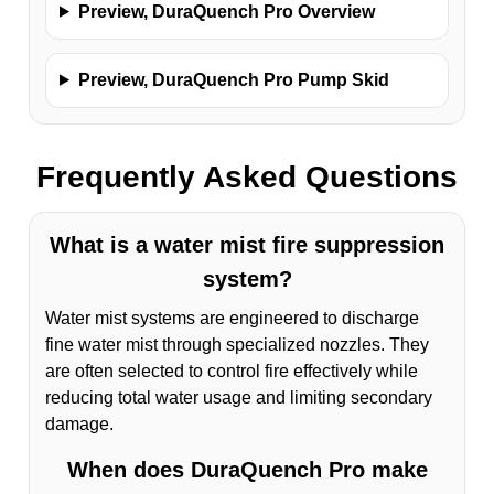
Preview, DuraQuench Pro Overview
Preview, DuraQuench Pro Pump Skid
Frequently Asked Questions
What is a water mist fire suppression
system?
Water mist systems are engineered to discharge
fine water mist through specialized nozzles. They
are often selected to control fire effectively while
reducing total water usage and limiting secondary
damage.
When does DuraQuench Pro make