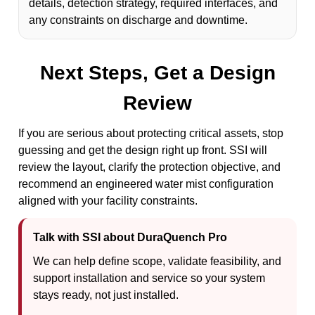
details, detection strategy, required interfaces, and
any constraints on discharge and downtime.
Next Steps, Get a Design
Review
If you are serious about protecting critical assets, stop
guessing and get the design right up front. SSI will
review the layout, clarify the protection objective, and
recommend an engineered water mist configuration
aligned with your facility constraints.
Talk with SSI about DuraQuench Pro
We can help define scope, validate feasibility, and
support installation and service so your system
stays ready, not just installed.