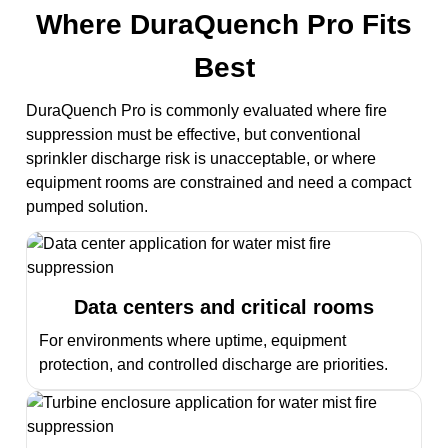
Where DuraQuench Pro Fits
Best
DuraQuench Pro is commonly evaluated where fire
suppression must be effective, but conventional
sprinkler discharge risk is unacceptable, or where
equipment rooms are constrained and need a compact
pumped solution.
Data centers and critical rooms
For environments where uptime, equipment
protection, and controlled discharge are priorities.