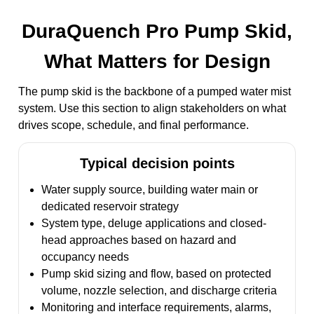
DuraQuench Pro Pump Skid,
What Matters for Design
The pump skid is the backbone of a pumped water mist
system. Use this section to align stakeholders on what
drives scope, schedule, and final performance.
Typical decision points
Water supply source, building water main or
dedicated reservoir strategy
System type, deluge applications and closed-
head approaches based on hazard and
occupancy needs
Pump skid sizing and flow, based on protected
volume, nozzle selection, and discharge criteria
Monitoring and interface requirements, alarms,