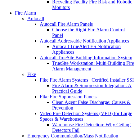
Recycling Facility Fire Risk and Robotic
Monitors
Fire Alarm
Autocall
Autocall Fire Alarm Panels
Choose the Right Fire Alarm Control
Panel
Autocall Addressable Notification Appliances
Autocall TrueAlert ES Notification
Appliances
Autocall TrueSite Building Information System
TrueSite Workstation: Multi-Building Fire
Alarm Management
Fike
Fike Fire Alarm Systems | Certified Installer SSI
Fire Alarm & Suppression Integration: A
Practical Guide
Fike Fire Suppression Panels
Clean Agent False Discharge: Causes &
Prevention
Video Fire Detection Systems (VFD) for Large
Spaces & Warehouses
Warehouse Fire Detection: Why Ceiling
Detectors Fail
Emergency Communication/Mass Notification