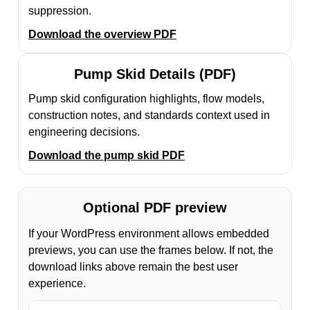
suppression.
Download the overview PDF
Pump Skid Details (PDF)
Pump skid configuration highlights, flow models,
construction notes, and standards context used in
engineering decisions.
Download the pump skid PDF
Optional PDF preview
If your WordPress environment allows embedded
previews, you can use the frames below. If not, the
download links above remain the best user
experience.