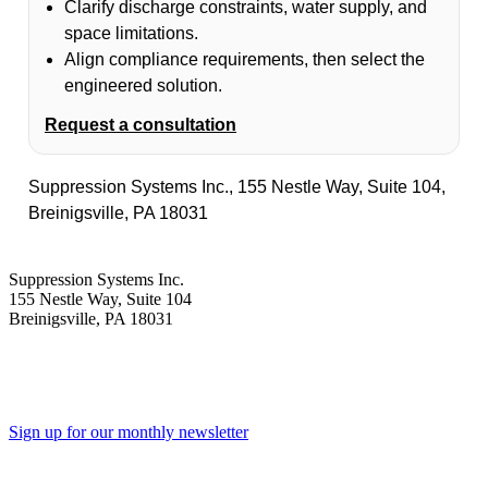
Clarify discharge constraints, water supply, and
space limitations.
Align compliance requirements, then select the
engineered solution.
Request a consultation
Suppression Systems Inc., 155 Nestle Way, Suite 104,
Breinigsville, PA 18031
Suppression Systems Inc.
155 Nestle Way, Suite 104
Breinigsville, PA 18031
Sign up for our monthly newsletter
Toll Free - 1-800-360-0687