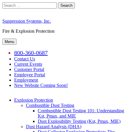
Skip
Search
to
for:
content
Suppression Systems, Inc.
Fire & Explosion Protection
Menu
800-360-0687
Contact Us
Current Events
Customer Portal
Employee Portal
Employment
New Website Coming Soon!
Explosion Protection
Combustible Dust Testing
Combustible Dust Testing 101: Understanding
Kst, Pmax, and MIE
Dust Explosibility Testing (Kst, Pmax, MIE)
Dust Hazard Analysis (DHA)
Dust Collector Explosion Protection: The