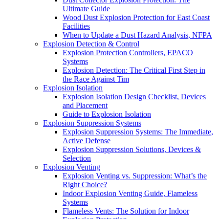
Ultimate Guide
Wood Dust Explosion Protection for East Coast
Facilities
When to Update a Dust Hazard Analysis, NFPA
Explosion Detection & Control
Explosion Protection Controllers, EPACO
Systems
Explosion Detection: The Critical First Step in
the Race Against Tim
Explosion Isolation
Explosion Isolation Design Checklist, Devices
and Placement
Guide to Explosion Isolation
Explosion Suppression Systems
Explosion Suppression Systems: The Immediate,
Active Defense
Explosion Suppression Solutions, Devices &
Selection
Explosion Venting
Explosion Venting vs. Suppression: What’s the
Right Choice?
Indoor Explosion Venting Guide, Flameless
Systems
Flameless Vents: The Solution for Indoor