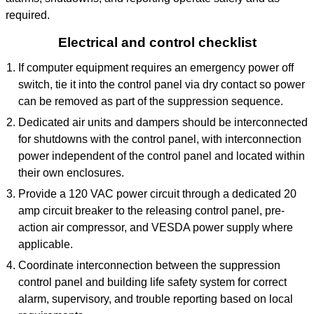
required.
Electrical and control checklist
If computer equipment requires an emergency power off
switch, tie it into the control panel via dry contact so power
can be removed as part of the suppression sequence.
Dedicated air units and dampers should be interconnected
for shutdowns with the control panel, with interconnection
power independent of the control panel and located within
their own enclosures.
Provide a 120 VAC power circuit through a dedicated 20
amp circuit breaker to the releasing control panel, pre-
action air compressor, and VESDA power supply where
applicable.
Coordinate interconnection between the suppression
control panel and building life safety system for correct
alarm, supervisory, and trouble reporting based on local