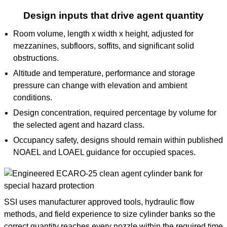
Design inputs that drive agent quantity
Room volume, length x width x height, adjusted for
mezzanines, subfloors, soffits, and significant solid
obstructions.
Altitude and temperature, performance and storage
pressure can change with elevation and ambient
conditions.
Design concentration, required percentage by volume for
the selected agent and hazard class.
Occupancy safety, designs should remain within published
NOAEL and LOAEL guidance for occupied spaces.
SSI uses manufacturer approved tools, hydraulic flow
methods, and field experience to size cylinder banks so the
correct quantity reaches every nozzle within the required time