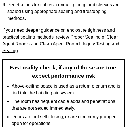
Penetrations for cables, conduit, piping, and sleeves are
sealed using appropriate sealing and firestopping
methods.
If you need deeper guidance on enclosure tightness and
practical sealing methods, review
Proper Sealing of Clean
Agent Rooms
and
Clean Agent Room Integrity Testing and
Sealing
.
Fast reality check, if any of these are true,
expect performance risk
Above-ceiling space is used as a return plenum and is
tied into the building air system.
The room has frequent cable adds and penetrations
that are not sealed immediately.
Doors are not self-closing, or are commonly propped
open for operations.