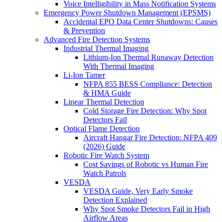
Voice Intelligibility in Mass Notification Systems
Emergency Power Shutdown Management (EPSMS)
Accidental EPO Data Center Shutdowns: Causes
& Prevention
Advanced Fire Detection Systems
Industrial Thermal Imaging
Lithium-Ion Thermal Runaway Detection
With Thermal Imaging
Li-Ion Tamer
NFPA 855 BESS Compliance: Detection
& HMA Guide
Linear Thermal Detection
Cold Storage Fire Detection: Why Spot
Detectors Fail
Optical Flame Detection
Aircraft Hangar Fire Detection: NFPA 409
(2026) Guide
Robotic Fire Watch System
Cost Savings of Robotic vs Human Fire
Watch Patrols
VESDA
VESDA Guide, Very Early Smoke
Detection Explained
Why Spot Smoke Detectors Fail in High
Airflow Areas