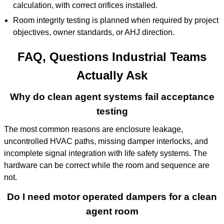
calculation, with correct orifices installed.
Room integrity testing is planned when required by project
objectives, owner standards, or AHJ direction.
FAQ, Questions Industrial Teams
Actually Ask
Why do clean agent systems fail acceptance
testing
The most common reasons are enclosure leakage,
uncontrolled HVAC paths, missing damper interlocks, and
incomplete signal integration with life safety systems. The
hardware can be correct while the room and sequence are
not.
Do I need motor operated dampers for a clean
agent room