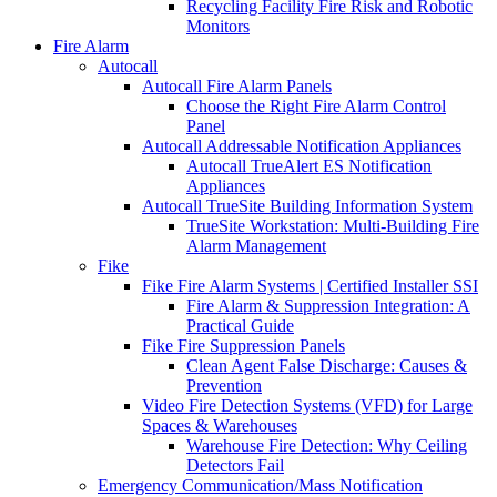
Recycling Facility Fire Risk and Robotic
Monitors
Fire Alarm
Autocall
Autocall Fire Alarm Panels
Choose the Right Fire Alarm Control
Panel
Autocall Addressable Notification Appliances
Autocall TrueAlert ES Notification
Appliances
Autocall TrueSite Building Information System
TrueSite Workstation: Multi-Building Fire
Alarm Management
Fike
Fike Fire Alarm Systems | Certified Installer SSI
Fire Alarm & Suppression Integration: A
Practical Guide
Fike Fire Suppression Panels
Clean Agent False Discharge: Causes &
Prevention
Video Fire Detection Systems (VFD) for Large
Spaces & Warehouses
Warehouse Fire Detection: Why Ceiling
Detectors Fail
Emergency Communication/Mass Notification