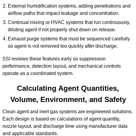
External humidification systems, adding penetrations and
airflow paths that impact leakage and concentration.
Continual mixing or HVAC systems that run continuously,
diluting agent if not properly shut down on release.
Exhaust purge systems that must be sequenced carefully
so agent is not removed too quickly after discharge.
SSI reviews these features early so suppression
performance, detection layout, and mechanical controls
operate as a coordinated system.
Calculating Agent Quantities,
Volume, Environment, and Safety
Clean agent and inert gas systems are engineered solutions.
Each design is based on calculations of agent quantity,
nozzle layout, and discharge time using manufacturer data
and applicable standards.