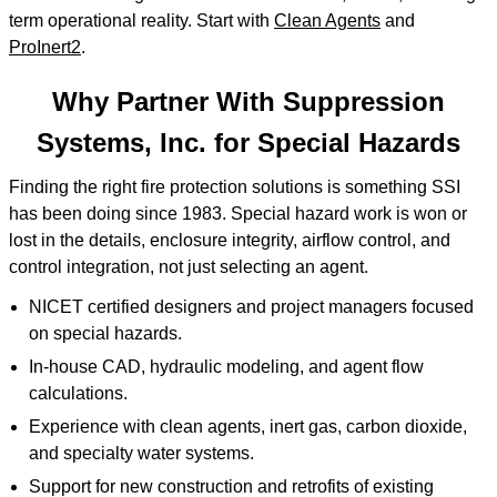
term operational reality. Start with
Clean Agents
and
ProInert2
.
Why Partner With Suppression
Systems, Inc. for Special Hazards
Finding the right fire protection solutions is something SSI
has been doing since 1983. Special hazard work is won or
lost in the details, enclosure integrity, airflow control, and
control integration, not just selecting an agent.
NICET certified designers and project managers focused
on special hazards.
In-house CAD, hydraulic modeling, and agent flow
calculations.
Experience with clean agents, inert gas, carbon dioxide,
and specialty water systems.
Support for new construction and retrofits of existing