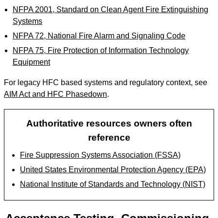
NFPA 2001, Standard on Clean Agent Fire Extinguishing
Systems
NFPA 72, National Fire Alarm and Signaling Code
NFPA 75, Fire Protection of Information Technology
Equipment
For legacy HFC based systems and regulatory context, see
AIM Act and HFC Phasedown
.
Authoritative resources owners often
reference
Fire Suppression Systems Association (FSSA)
United States Environmental Protection Agency (EPA)
National Institute of Standards and Technology (NIST)