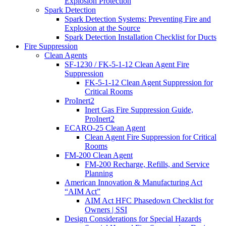
Explosion Protection
Spark Detection
Spark Detection Systems: Preventing Fire and
Explosion at the Source
Spark Detection Installation Checklist for Ducts
Fire Suppression
Clean Agents
SF-1230 / FK-5-1-12 Clean Agent Fire
Suppression
FK-5-1-12 Clean Agent Suppression for
Critical Rooms
ProInert2
Inert Gas Fire Suppression Guide,
ProInert2
ECARO-25 Clean Agent
Clean Agent Fire Suppression for Critical
Rooms
FM-200 Clean Agent
FM-200 Recharge, Refills, and Service
Planning
American Innovation & Manufacturing Act
“AIM Act”
AIM Act HFC Phasedown Checklist for
Owners | SSI
Design Considerations for Special Hazards