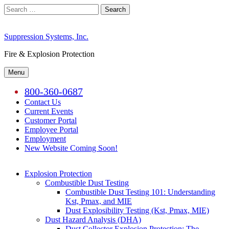
Skip
Search
to
for:
content
Suppression Systems, Inc.
Fire & Explosion Protection
Menu
800-360-0687
Contact Us
Current Events
Customer Portal
Employee Portal
Employment
New Website Coming Soon!
Explosion Protection
Combustible Dust Testing
Combustible Dust Testing 101: Understanding
Kst, Pmax, and MIE
Dust Explosibility Testing (Kst, Pmax, MIE)
Dust Hazard Analysis (DHA)
Dust Collector Explosion Protection: The