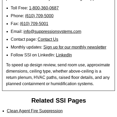
Toll Free:
1-800-360-0687
Phone:
(610) 709-5000
Fax:
(610) 709-5001
Email:
info@suppressionsystems.com
Contact page:
Contact Us
Monthly updates:
Sign up for our monthly newsletter
Follow SSI on LinkedIn:
LinkedIn
To speed up design review, send room use, approximate
dimensions, ceiling type, whether above-ceiling is a
return plenum, HVAC paths, raised floor details, and any
planned containment or humidification systems.
Related SSI Pages
Clean Agent Fire Suppression