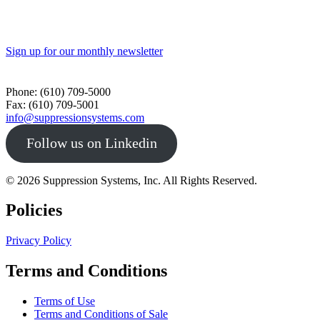
Sign up for our monthly newsletter
Toll Free - 1-800-360-0687
Phone: (610) 709-5000
Fax: (610) 709-5001
info@suppressionsystems.com
Follow us on Linkedin
© 2026 Suppression Systems, Inc. All Rights Reserved.
Policies
Privacy Policy
Terms and Conditions
Terms of Use
Terms and Conditions of Sale