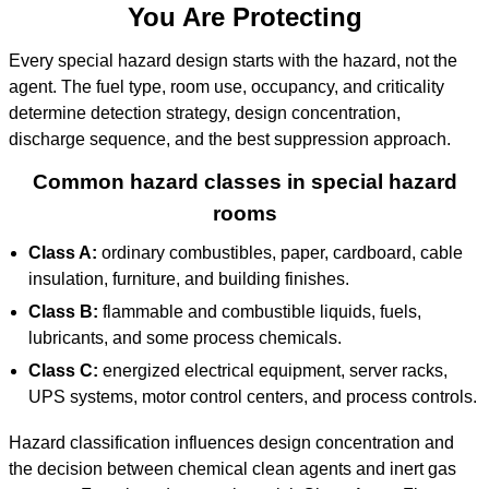
You Are Protecting
Every special hazard design starts with the hazard, not the
agent. The fuel type, room use, occupancy, and criticality
determine detection strategy, design concentration,
discharge sequence, and the best suppression approach.
Common hazard classes in special hazard
rooms
Class A:
ordinary combustibles, paper, cardboard, cable
insulation, furniture, and building finishes.
Class B:
flammable and combustible liquids, fuels,
lubricants, and some process chemicals.
Class C:
energized electrical equipment, server racks,
UPS systems, motor control centers, and process controls.
Hazard classification influences design concentration and
the decision between chemical clean agents and inert gas