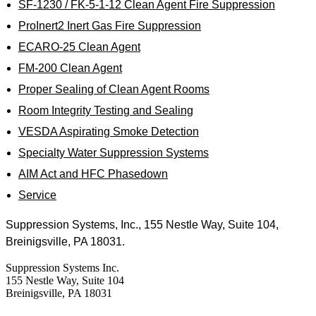
SF-1230 / FK-5-1-12 Clean Agent Fire Suppression
ProInert2 Inert Gas Fire Suppression
ECARO-25 Clean Agent
FM-200 Clean Agent
Proper Sealing of Clean Agent Rooms
Room Integrity Testing and Sealing
VESDA Aspirating Smoke Detection
Specialty Water Suppression Systems
AIM Act and HFC Phasedown
Service
Suppression Systems, Inc., 155 Nestle Way, Suite 104,
Breinigsville, PA 18031.
Suppression Systems Inc.
155 Nestle Way, Suite 104
Breinigsville, PA 18031