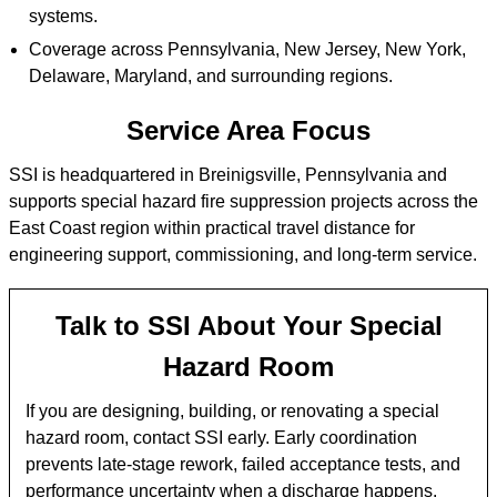
systems.
Coverage across Pennsylvania, New Jersey, New York,
Delaware, Maryland, and surrounding regions.
Service Area Focus
SSI is headquartered in Breinigsville, Pennsylvania and
supports special hazard fire suppression projects across the
East Coast region within practical travel distance for
engineering support, commissioning, and long-term service.
Talk to SSI About Your Special
Hazard Room
If you are designing, building, or renovating a special
hazard room, contact SSI early. Early coordination
prevents late-stage rework, failed acceptance tests, and
performance uncertainty when a discharge happens.