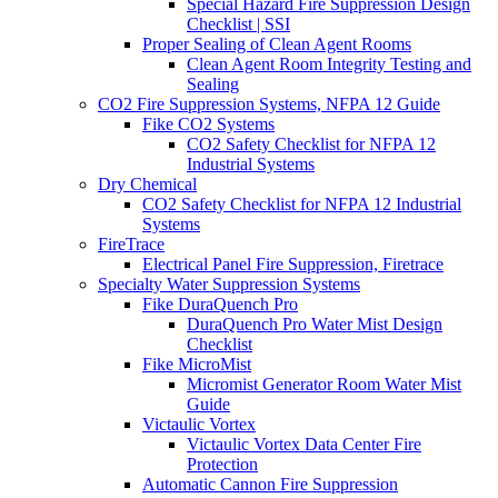
Special Hazard Fire Suppression Design
Checklist | SSI
Proper Sealing of Clean Agent Rooms
Clean Agent Room Integrity Testing and
Sealing
CO2 Fire Suppression Systems, NFPA 12 Guide
Fike CO2 Systems
CO2 Safety Checklist for NFPA 12
Industrial Systems
Dry Chemical
CO2 Safety Checklist for NFPA 12 Industrial
Systems
FireTrace
Electrical Panel Fire Suppression, Firetrace
Specialty Water Suppression Systems
Fike DuraQuench Pro
DuraQuench Pro Water Mist Design
Checklist
Fike MicroMist
Micromist Generator Room Water Mist
Guide
Victaulic Vortex
Victaulic Vortex Data Center Fire
Protection
Automatic Cannon Fire Suppression