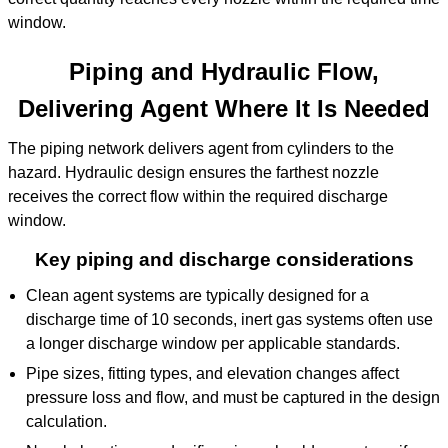
window.
Piping and Hydraulic Flow,
Delivering Agent Where It Is Needed
The piping network delivers agent from cylinders to the
hazard. Hydraulic design ensures the farthest nozzle
receives the correct flow within the required discharge
window.
Key piping and discharge considerations
Clean agent systems are typically designed for a
discharge time of 10 seconds, inert gas systems often use
a longer discharge window per applicable standards.
Pipe sizes, fitting types, and elevation changes affect
pressure loss and flow, and must be captured in the design
calculation.