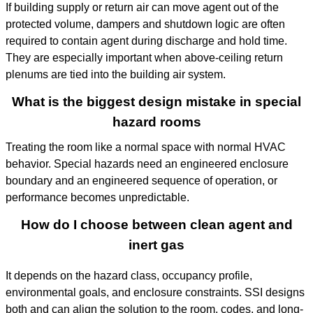
If building supply or return air can move agent out of the
protected volume, dampers and shutdown logic are often
required to contain agent during discharge and hold time.
They are especially important when above-ceiling return
plenums are tied into the building air system.
What is the biggest design mistake in special
hazard rooms
Treating the room like a normal space with normal HVAC
behavior. Special hazards need an engineered enclosure
boundary and an engineered sequence of operation, or
performance becomes unpredictable.
How do I choose between clean agent and
inert gas
It depends on the hazard class, occupancy profile,
environmental goals, and enclosure constraints. SSI designs
both and can align the solution to the room, codes, and long-