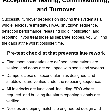
Acceptance Testing, Commissioning,
and Turnover
Successful turnover depends on proving the system as a
whole, enclosure integrity, HVAC shutdown sequence,
detection performance, releasing logic, notification, and
reporting. If you treat those as separate scopes, you will find
the gaps at the worst possible time.
Pre-test checklist that prevents late rework
Final room boundaries are defined, penetrations are
sealed, and doors are equipped with seals and sweeps.
Dampers close on second alarm as designed, and
shutdowns are verified under the releasing sequence.
All interlocks are functional, including EPO where
required, and building fire alarm reporting signals are
verified.
Nozzles and piping match the engineered design and