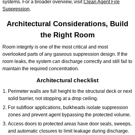
systems. For a broader overview, visit
Clean Agent Fire
Suppression
.
Architectural Considerations, Build
the Right Room
Room integrity is one of the most critical and most
overlooked parts of any gaseous suppression design. If the
room leaks, the system can discharge correctly and still fail to
maintain the required concentration.
Architectural checklist
Perimeter walls are full height to the structural deck or next
solid barrier, not stopping at a drop ceiling.
For subfloor applications, bulkheads isolate suppression
zones and prevent agent bypassing the protected volume.
Access doors to protected areas have door seals, sweeps,
and automatic closures to limit leakage during discharge.