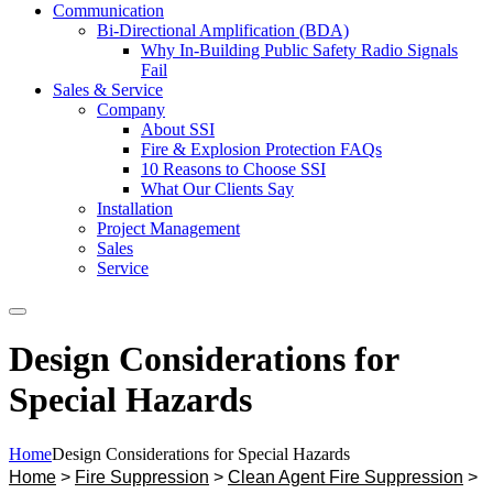
Communication
Bi-Directional Amplification (BDA)
Why In-Building Public Safety Radio Signals
Fail
Sales & Service
Company
About SSI
Fire & Explosion Protection FAQs
10 Reasons to Choose SSI
What Our Clients Say
Installation
Project Management
Sales
Service
Search
Design Considerations for
Special Hazards
Home
Design Considerations for Special Hazards
Home
>
Fire Suppression
>
Clean Agent Fire Suppression
>