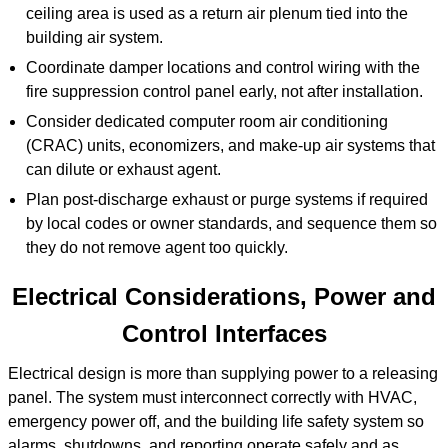
ceiling area is used as a return air plenum tied into the
building air system.
Coordinate damper locations and control wiring with the
fire suppression control panel early, not after installation.
Consider dedicated computer room air conditioning
(CRAC) units, economizers, and make-up air systems that
can dilute or exhaust agent.
Plan post-discharge exhaust or purge systems if required
by local codes or owner standards, and sequence them so
they do not remove agent too quickly.
Electrical Considerations, Power and
Control Interfaces
Electrical design is more than supplying power to a releasing
panel. The system must interconnect correctly with HVAC,
emergency power off, and the building life safety system so
alarms, shutdowns, and reporting operate safely and as