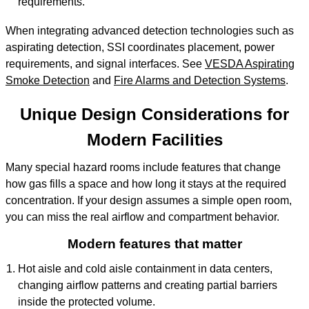
requirements.
When integrating advanced detection technologies such as
aspirating detection, SSI coordinates placement, power
requirements, and signal interfaces. See
VESDA Aspirating
Smoke Detection
and
Fire Alarms and Detection Systems
.
Unique Design Considerations for
Modern Facilities
Many special hazard rooms include features that change
how gas fills a space and how long it stays at the required
concentration. If your design assumes a simple open room,
you can miss the real airflow and compartment behavior.
Modern features that matter
Hot aisle and cold aisle containment in data centers,
changing airflow patterns and creating partial barriers
inside the protected volume.