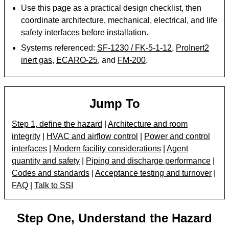
Use this page as a practical design checklist, then
coordinate architecture, mechanical, electrical, and life
safety interfaces before installation.
Systems referenced:
SF-1230 / FK-5-1-12
,
ProInert2
inert gas
,
ECARO-25
, and
FM-200
.
Jump To
Step 1, define the hazard
|
Architecture and room
integrity
|
HVAC and airflow control
|
Power and control
interfaces
|
Modern facility considerations
|
Agent
quantity and safety
|
Piping and discharge performance
|
Codes and standards
|
Acceptance testing and turnover
|
FAQ
|
Talk to SSI
Step One, Understand the Hazard