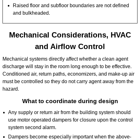
Raised floor and subfloor boundaries are not defined
and bulkheaded.
Mechanical Considerations, HVAC
and Airflow Control
Mechanical systems directly affect whether a clean agent
discharge will stay in the room long enough to be effective.
Conditioned air, return paths, economizers, and make-up air
must be controlled so they do not carry agent away from the
hazard.
What to coordinate during design
Any supply or return air from the building system should
use motor operated dampers for closure upon the control
system second alarm.
Dampers become especially important when the above-