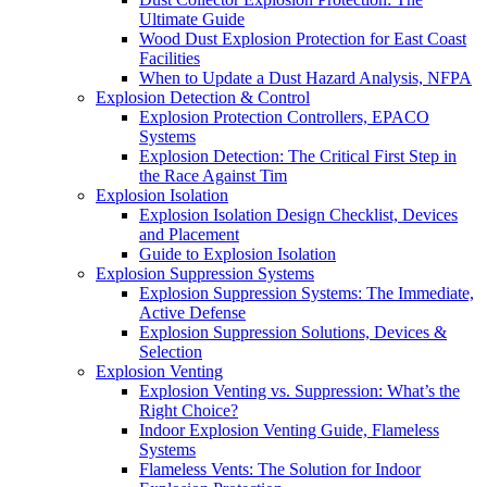
Ultimate Guide
Wood Dust Explosion Protection for East Coast
Facilities
When to Update a Dust Hazard Analysis, NFPA
Explosion Detection & Control
Explosion Protection Controllers, EPACO
Systems
Explosion Detection: The Critical First Step in
the Race Against Tim
Explosion Isolation
Explosion Isolation Design Checklist, Devices
and Placement
Guide to Explosion Isolation
Explosion Suppression Systems
Explosion Suppression Systems: The Immediate,
Active Defense
Explosion Suppression Solutions, Devices &
Selection
Explosion Venting
Explosion Venting vs. Suppression: What’s the
Right Choice?
Indoor Explosion Venting Guide, Flameless
Systems
Flameless Vents: The Solution for Indoor