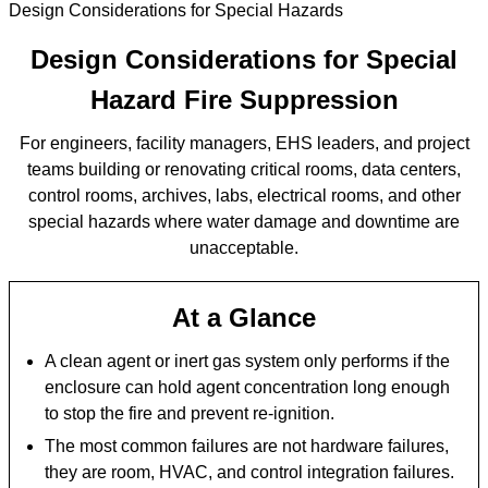
Design Considerations for Special Hazards
Design Considerations for Special
Hazard Fire Suppression
For engineers, facility managers, EHS leaders, and project
teams building or renovating critical rooms, data centers,
control rooms, archives, labs, electrical rooms, and other
special hazards where water damage and downtime are
unacceptable.
At a Glance
A clean agent or inert gas system only performs if the
enclosure can hold agent concentration long enough
to stop the fire and prevent re-ignition.
The most common failures are not hardware failures,
they are room, HVAC, and control integration failures.