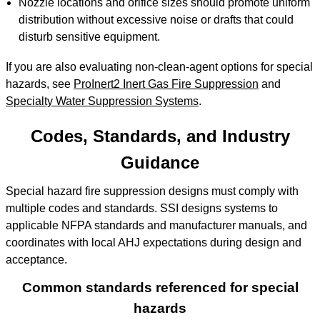
Nozzle locations and orifice sizes should promote uniform
distribution without excessive noise or drafts that could
disturb sensitive equipment.
If you are also evaluating non-clean-agent options for special
hazards, see
ProInert2 Inert Gas Fire Suppression
and
Specialty Water Suppression Systems
.
Codes, Standards, and Industry
Guidance
Special hazard fire suppression designs must comply with
multiple codes and standards. SSI designs systems to
applicable NFPA standards and manufacturer manuals, and
coordinates with local AHJ expectations during design and
acceptance.
Common standards referenced for special
hazards